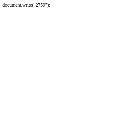
document.write("2759");