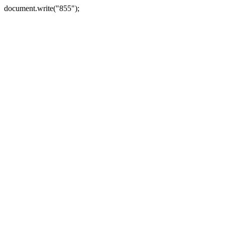
document.write("855");